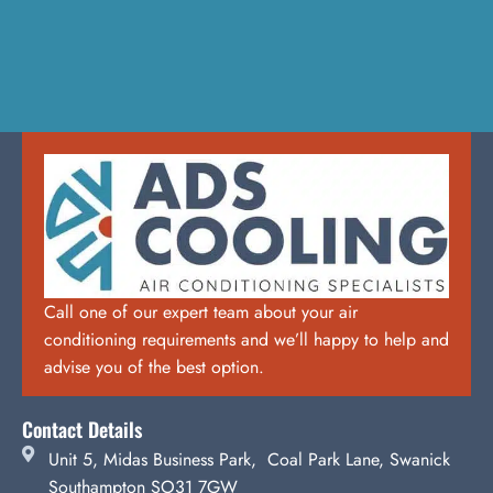
Call one of our expert team about your air
conditioning requirements and we’ll happy to help and
advise you of the best option.
Contact Details
Unit 5, Midas Business Park, Coal Park Lane, Swanick
Southampton SO31 7GW