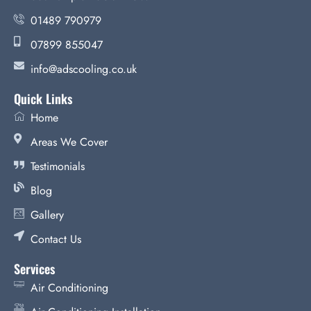
01489 790979
07899 855047
info@adscooling.co.uk
Quick Links
Home
Areas We Cover
Testimonials
Blog
Gallery
Contact Us
Services
Air Conditioning