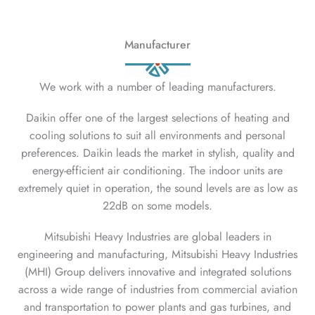
Manufacturer
We work with a number of leading manufacturers.
Daikin offer one of the largest selections of heating and
cooling solutions to suit all environments and personal
preferences. Daikin leads the market in stylish, quality and
energy-efficient air conditioning. The indoor units are
extremely quiet in operation, the sound levels are as low as
22dB on some models.
Mitsubishi Heavy Industries are global leaders in
engineering and manufacturing, Mitsubishi Heavy Industries
(MHI) Group delivers innovative and integrated solutions
across a wide range of industries from commercial aviation
and transportation to power plants and gas turbines, and