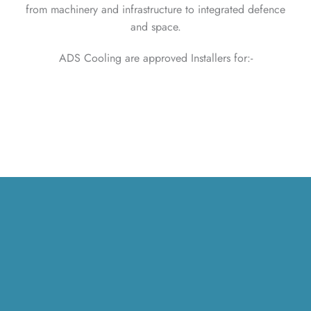
from machinery and infrastructure to integrated defence
and space.
ADS Cooling are approved Installers for:-