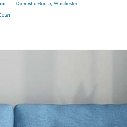
ton
Domestic House, Winchester
Court