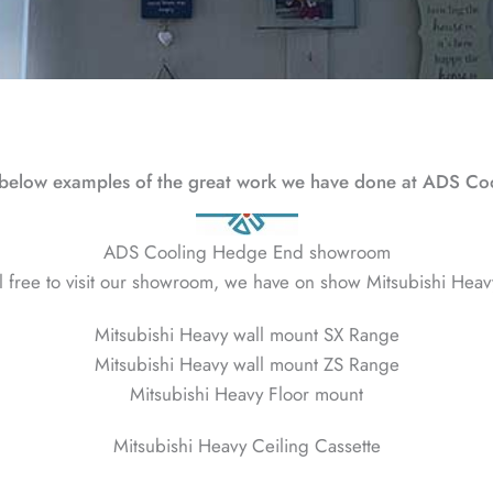
below examples of the great work we have done at ADS Co
ADS Cooling Hedge End showroom
l free to visit our showroom, we have on show Mitsubishi Heav
Mitsubishi Heavy wall mount SX Range
Mitsubishi Heavy wall mount ZS Range
Mitsubishi Heavy Floor mount
Mitsubishi Heavy Ceiling Cassette