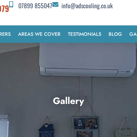
07899 855047
info@adscooling.co.uk
979
RERS
AREAS WE COVER
TESTIMONIALS
BLOG
GA
Gallery