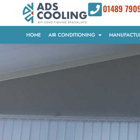
Skip
01489 790
to
content
HOME
AIR CONDITIONING
MANUFACTU