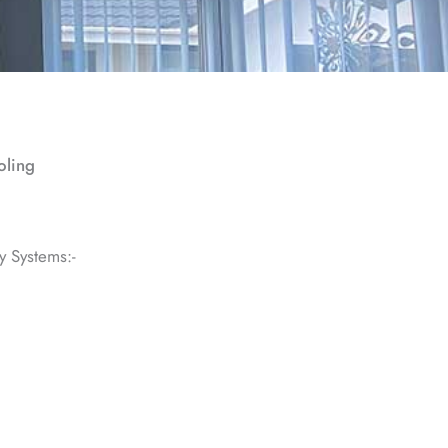
oling
y Systems:-