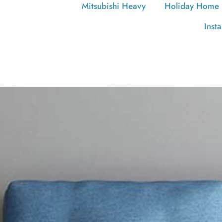
Mitsubishi Heavy
Holiday Home
Inst