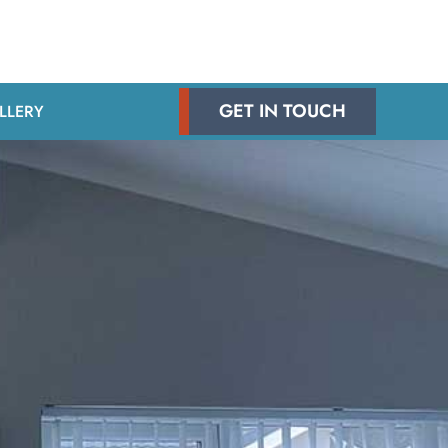
GET IN TOUCH
LLERY