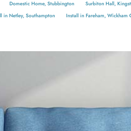
Domestic Home, Stubbington
Surbiton Hall, Kings
all in Netley, Southampton
Install in Fareham, Wickham 