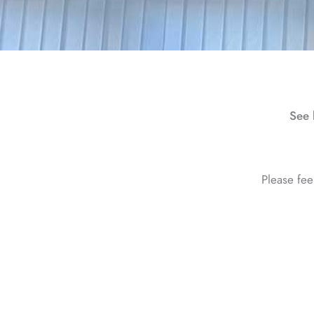
See 
Please fee